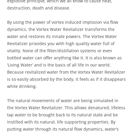
explosive principle, which we all know to cause heat,
destruction, death and disease.
By using the power of vortex induced implosion via flow
dynamics, the Vortex Water Revitalizer transforms the
water and restores its innate powers. The Vortex Water
Revitalizer provides you with high quality water full of
vitality. None of the filter/distillation systems or even
bottled water can offer anything like it. It is also known as
‘Living Water’ and is the basis of all life in our world.
Because revitalized water from the Vortex Water Revitalizer
is so easily absorbed by the body, it feels as if it disappears
while drinking.
The natural movements of water are being simulated in
the Vortex Water Revitalizer. This allows denatured, lifeless
tap water to be brought back to its natural state and be
instilled with its natural, life supporting properties. By
putting water through its natural flow dynamics, water’s