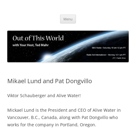
Skip
to
content
Menu
Mikael Lund and Pat Dongvillo
Viktor Schauberger and Alive Water!
Mickael Lund is the President and CEO of Alive Water in
Vancouver, B.C., Canada, along with Pat Dongvillo who
works for the company in Portland, Oregon.