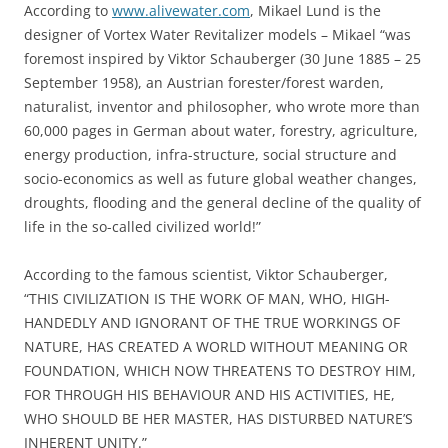
According to
www.alivewater.com
, Mikael Lund is the
designer of Vortex Water Revitalizer models – Mikael “was
foremost inspired by Viktor Schauberger (30 June 1885 – 25
September 1958), an Austrian forester/forest warden,
naturalist, inventor and philosopher, who wrote more than
60,000 pages in German about water, forestry, agriculture,
energy production, infra-structure, social structure and
socio-economics as well as future global weather changes,
droughts, flooding and the general decline of the quality of
life in the so-called civilized world!”
According to the famous scientist, Viktor Schauberger,
“THIS CIVILIZATION IS THE WORK OF MAN, WHO, HIGH-
HANDEDLY AND IGNORANT OF THE TRUE WORKINGS OF
NATURE, HAS CREATED A WORLD WITHOUT MEANING OR
FOUNDATION, WHICH NOW THREATENS TO DESTROY HIM,
FOR THROUGH HIS BEHAVIOUR AND HIS ACTIVITIES, HE,
WHO SHOULD BE HER MASTER, HAS DISTURBED NATURE’S
INHERENT UNITY.”