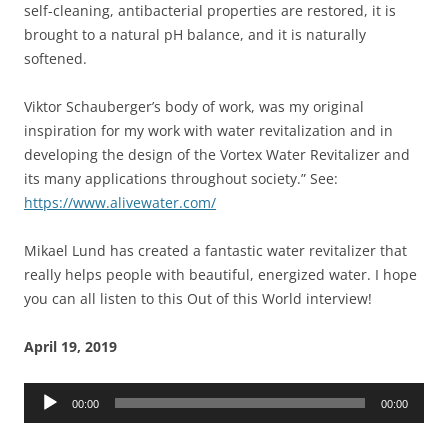
self-cleaning, antibacterial properties are restored, it is
brought to a natural pH balance, and it is naturally
softened.
Viktor Schauberger’s body of work, was my original
inspiration for my work with water revitalization and in
developing the design of the Vortex Water Revitalizer and
its many applications throughout society.” See:
https://www.alivewater.com/
Mikael Lund has created a fantastic water revitalizer that
really helps people with beautiful, energized water. I hope
you can all listen to this Out of this World interview!
April 19, 2019
Audio
00:00
00:00
Player