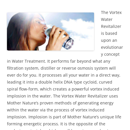
The Vortex
Water
Revitalizer
is based
upon an
evolutionar
y concept
in Water Treatment. It performs far beyond what any
filtration system, distiller or reverse osmosis system will
ever do for you. It processes all your water in a direct way,
leading it into a double helix DNA type cycloid, curved
spiral flow-form, which creates a powerful vortex induced
implosion in the water. The Vortex Water Revitalizer uses
Mother Nature’s proven methods of generating energy
within the water via the process of vortex induced
implosion. Implosion is part of Mother Nature’s unique life
forming energetic process. It is the opposite of the